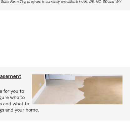
 State Farm Ting program is currently unavailable in AK, DE, NC, SD and WY
basement
e for you to
igure who to
s and what to
ngs and your home.