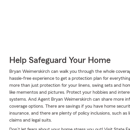
Help Safeguard Your Home
Bryan Weimerskirch can walk you through the whole coverag
hassle-free experience to get a protection plan for everythin
more than just protection for your linens, swing sets and h
like mementos and pictures. Protect your hobbies and inte
systems. And Agent Bryan Weimerskirch can share more info
coverage options. There are savings if you have home securit
insurance, and there are plenty of policy inclusions, such as 
claims and legal suits.
Don’t let fears about your home stress you out! Visit Stat