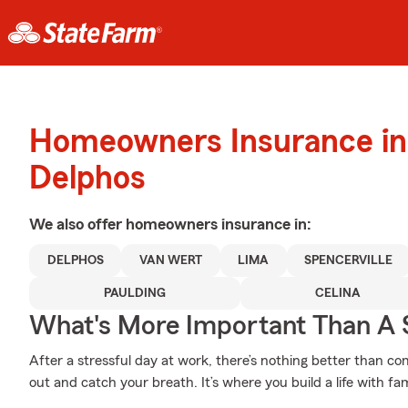
Homeowners Insurance in
Delphos
We also offer
homeowners
insurance in:
DELPHOS
VAN WERT
LIMA
SPENCERVILLE
PAULDING
CELINA
What's More Important Than A
After a stressful day at work, there’s nothing better than c
out and catch your breath. It’s where you build a life with fa