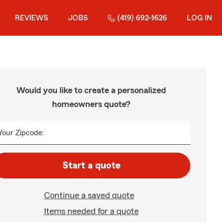
REVIEWS
JOBS
(419) 692-1626
LOG IN
Would you like to create a personalized
homeowners quote?
Your Zipcode:
Start a quote
Continue a saved quote
Items needed for a quote