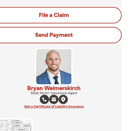
File a Claim
Send Payment
Bryan Weimerskirch
State Farm® Insurance Agent
Get a Certificate of Liability Insurance