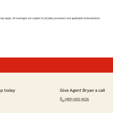
 may apply. All coverages are subject to all policy provisions and applicable endorsements.
pp today
Give Agent Bryan a call
(419) 692-1626