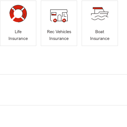
Life
Rec Vehicles
Boat
Insurance
Insurance
Insurance