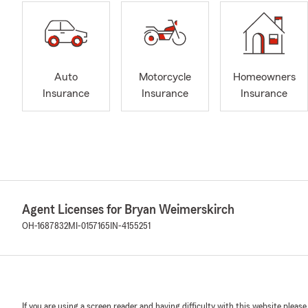
Auto
Motorcycle
Homeowners
Insurance
Insurance
Insurance
Agent Licenses for Bryan Weimerskirch
OH-1687832
MI-0157165
IN-4155251
If you are using a screen reader and having difficulty with this website please