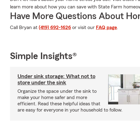
learn more about how you can save with State Farm homeow
Have More Questions About Ho
Call Bryan at
(419) 692-1626
or visit our
FAQ page
.
Simple Insights®
Under sink storage: What not to
store under the sink
Organize the space under the sink to
make your home safer and more
efficient. Read these helpful ideas that
are easy for everyone in your household to follow.