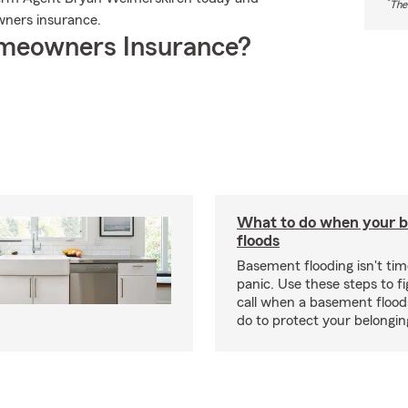
*
The
ners insurance.
meowners Insurance?
What to do when your 
floods
Basement flooding isn't tim
panic. Use these steps to f
call when a basement flood
do to protect your belongi