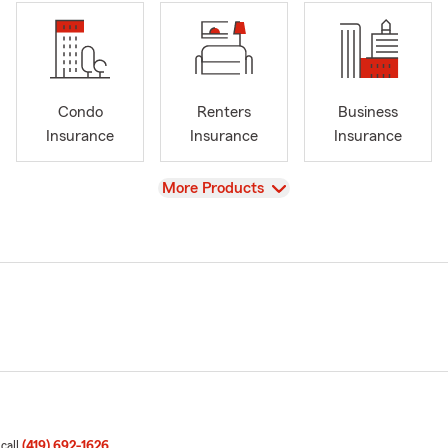
Condo
Renters
Business
Insurance
Insurance
Insurance
View
More Products
 call
(419) 692-1626
.