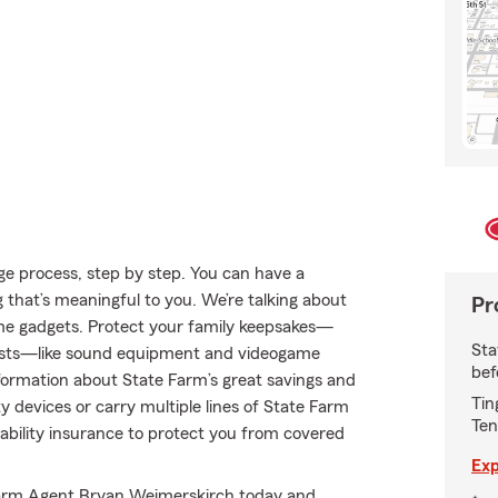
e process, step by step. You can have a
g that’s meaningful to you. We’re talking about
Pr
ome gadgets. Protect your family keepsakes—
Sta
rests—like sound equipment and videogame
bef
rmation about State Farm’s great savings and
Tin
y devices or carry multiple lines of State Farm
Ten
liability insurance to protect you from covered
Exp
e Farm Agent Bryan Weimerskirch today and