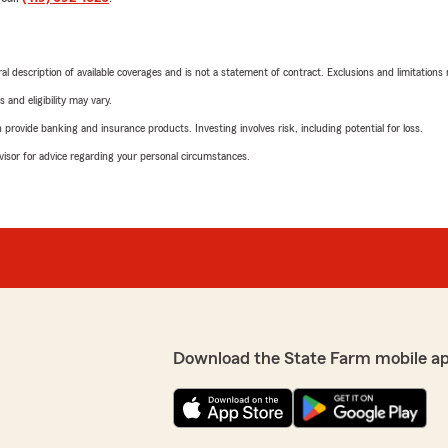
neral description of available coverages and is not a statement of contract. Exclusions and limitations
 and eligibility may vary.
rovide banking and insurance products. Investing involves risk, including potential for loss.
advisor for advice regarding your personal circumstances.
Download the State Farm mobile a