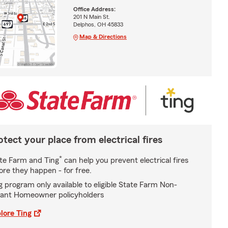
Office Address:
201 N Main St.
Delphos, OH 45833
Map & Directions
otect your place from electrical fires
*
te Farm and Ting
can help you prevent electrical fires
ore they happen - for free.
g program only available to eligible State Farm Non-
ant Homeowner policyholders
lore Ting