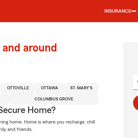
INSURANCE
 and around
OTTOVILLE
OTTAWA
ST. MARY'S
COLUMBUS GROVE
 Secure Home?
oming home. Home is where you recharge, chill
mily and friends.