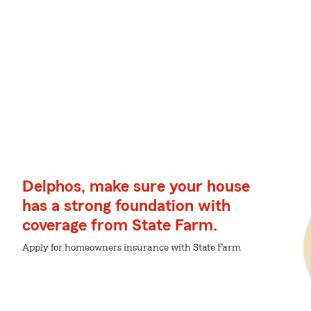
Delphos, make sure your house
has a strong foundation with
coverage from State Farm.
Apply for homeowners insurance with State Farm