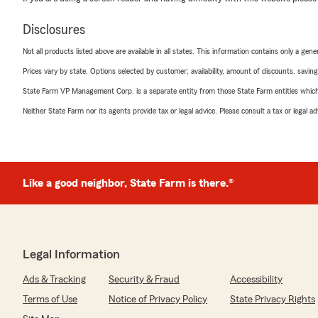
Disclosures
Not all products listed above are available in all states. This information contains only a ge
Prices vary by state. Options selected by customer; availability, amount of discounts, savings
State Farm VP Management Corp. is a separate entity from those State Farm entities which p
Neither State Farm nor its agents provide tax or legal advice. Please consult a tax or legal 
Like a good neighbor, State Farm is there.®
Legal Information
Ads & Tracking
Security & Fraud
Accessibility
Terms of Use
Notice of Privacy Policy
State Privacy Rights