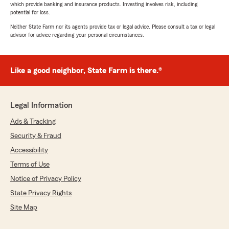
which provide banking and insurance products. Investing involves risk, including
potential for loss.
Neither State Farm nor its agents provide tax or legal advice. Please consult a tax or legal
advisor for advice regarding your personal circumstances.
Like a good neighbor, State Farm is there.®
Legal Information
Ads & Tracking
Security & Fraud
Accessibility
Terms of Use
Notice of Privacy Policy
State Privacy Rights
Site Map