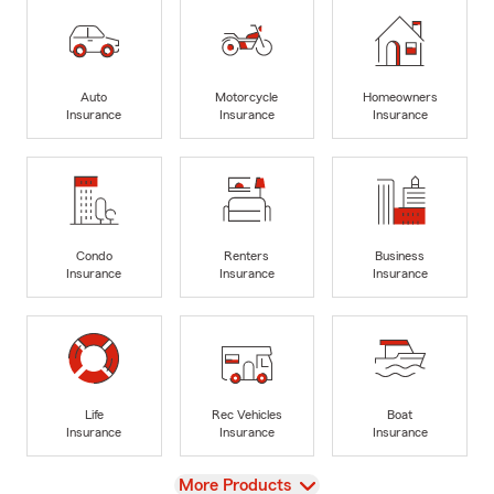
Auto
Motorcycle
Homeowners
Insurance
Insurance
Insurance
Condo
Renters
Business
Insurance
Insurance
Insurance
Life
Rec Vehicles
Boat
Insurance
Insurance
Insurance
View
More Products