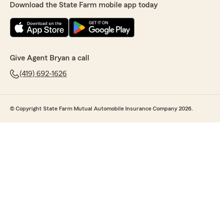
Download the State Farm mobile app today
Give Agent Bryan a call
(419) 692-1626
© Copyright State Farm Mutual Automobile Insurance Company 2026.