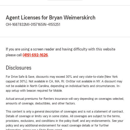
Agent Licenses for Bryan Weimerskirch
OH-1687832
MI-0157165
IN-4155251
If you are using a screen reader and having difficulty with this website
please call
(419) 692-1626
.
Disclosures
For Drive Safe & Save, discounts may exceed 30% and vary state-to-state (New York
capped at 30%). Not available in CA, MA, RI. OnStar not available in NY. A discount may
not be available in North Carolina, depending on individual facts and circumstances. In-
app setup with beacon required for Mobile.
Actual annual premiums for Renters insurance will vary depending on coverages selected,
amounts of coverage, deductibles, and other factors.
This content is only a general description of coverages and is not a statement of contract.
Details of coverage or limits vary in some states. All coverages are subject to the terms,
provisions, exclusions, and conditions in the policy itself, and any endorsements. See your
policy and any additional endorsement for exact coverage details or for further