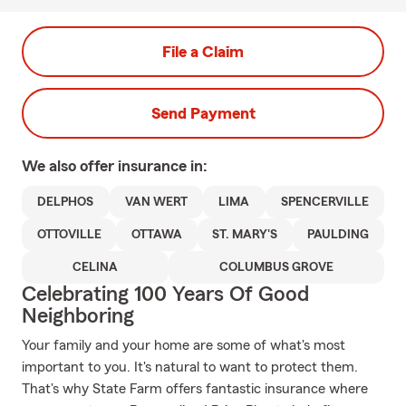
File a Claim
Send Payment
We also offer
insurance in:
DELPHOS
VAN WERT
LIMA
SPENCERVILLE
OTTOVILLE
OTTAWA
ST. MARY'S
PAULDING
CELINA
COLUMBUS GROVE
Celebrating 100 Years Of Good
Neighboring
Your family and your home are some of what's most
important to you. It's natural to want to protect them.
That's why State Farm offers fantastic insurance where