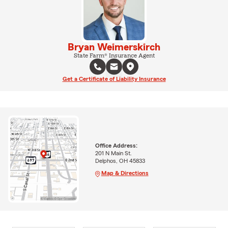
Bryan Weimerskirch
State Farm® Insurance Agent
Get a Certificate of Liability Insurance
Office Address:
201 N Main St.
Delphos, OH 45833
Map & Directions