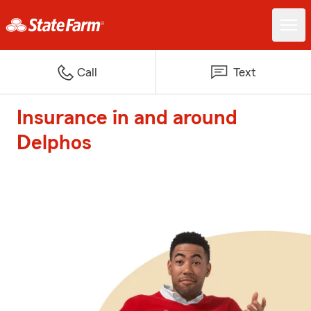
Call
Text
Insurance in and around
Delphos