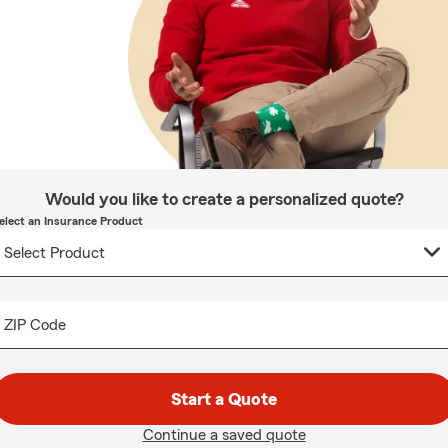
Would you like to create a personalized quote?
elect an Insurance Product
ZIP Code
Start a Quote
Continue a saved quote