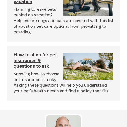
vacation
Planning to leave pets
behind on vacation?
Help ensure dogs and cats are covered with this list
of vacation pet care options, from pet-sitting to
boarding.
How to shop for pet
insurance: 9
questions to ask
Knowing how to choose
pet insurance is tricky.
Asking these questions will help you understand
your pet’s health needs and find a policy that fits.