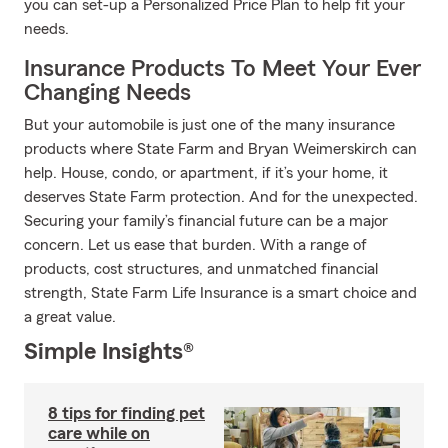
you can set-up a Personalized Price Plan to help fit your
needs.
Insurance Products To Meet Your Ever
Changing Needs
But your automobile is just one of the many insurance
products where State Farm and Bryan Weimerskirch can
help. House, condo, or apartment, if it’s your home, it
deserves State Farm protection. And for the unexpected.
Securing your family’s financial future can be a major
concern. Let us ease that burden. With a range of
products, cost structures, and unmatched financial
strength, State Farm Life Insurance is a smart choice and
a great value.
Simple Insights®
8 tips for finding pet
care while on