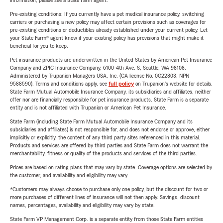
information, please see a State Farm agent.
Pre-existing conditions: If you currently have a pet medical insurance policy, switching
carriers or purchasing a new policy may affect certain provisions such as coverages for
pre-existing conditions or deductibles already established under your current policy. Let
your State Farm® agent know if your existing policy has provisions that might make it
beneficial for you to keep.
Pet insurance products are underwritten in the United States by American Pet Insurance
Company and ZPIC Insurance Company, 6100-4th Ave. S, Seattle, WA 98108.
Administered by Trupanion Managers USA, Inc. (CA license No. 0G22803, NPN
9588590). Terms and conditions apply, see
full policy
on Trupanion's website for details.
State Farm Mutual Automobile Insurance Company, its subsidiaries and affiliates, neither
offer nor are financially responsible for pet insurance products. State Farm is a separate
entity and is not affiliated with Trupanion or American Pet Insurance.
State Farm (including State Farm Mutual Automobile Insurance Company and its
subsidiaries and affiliates) is not responsible for, and does not endorse or approve, either
implicitly or explicitly, the content of any third party sites referenced in this material.
Products and services are offered by third parties and State Farm does not warrant the
merchantability, fitness or quality of the products and services of the third parties.
Prices are based on rating plans that may vary by state. Coverage options are selected by
the customer, and availability and eligibility may vary.
*Customers may always choose to purchase only one policy, but the discount for two or
more purchases of different lines of insurance will not then apply. Savings, discount
names, percentages, availability and eligibility may vary by state.
State Farm VP Management Corp. is a separate entity from those State Farm entities